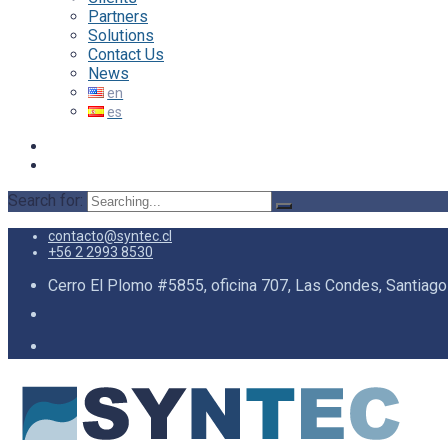
Partners
Solutions
Contact Us
News
Search for:
contacto@syntec.cl
+56 2 2993 8530
Cerro El Plomo #5855, oficina 707, Las Condes, Santiago 