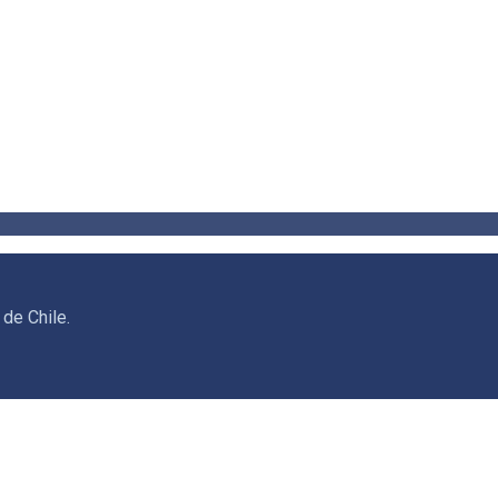
de Chile.