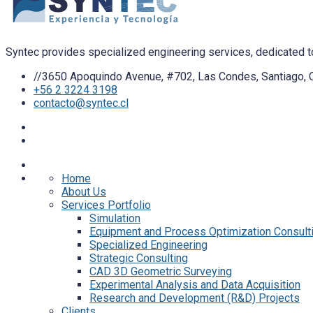
Syntec provides specialized engineering services, dedicated to
//3650 Apoquindo Avenue, #702, Las Condes, Santiago, C
+56 2 3224 3198
contacto@syntec.cl
Home
About Us
Services Portfolio
Simulation
Equipment and Process Optimization Consult
Specialized Engineering
Strategic Consulting
CAD 3D Geometric Surveying
Experimental Analysis and Data Acquisition
Research and Development (R&D) Projects
Clients