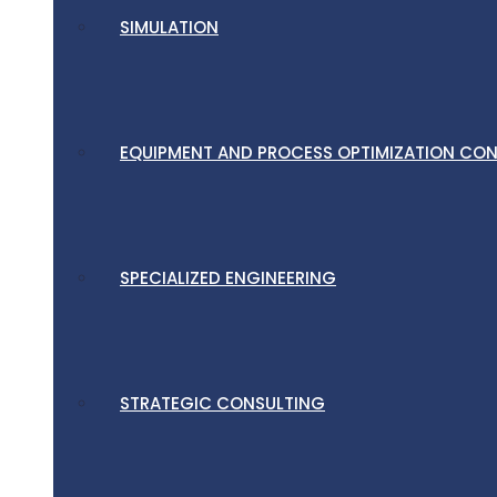
SIMULATION
EQUIPMENT AND PROCESS OPTIMIZATION CO
SPECIALIZED ENGINEERING
STRATEGIC CONSULTING