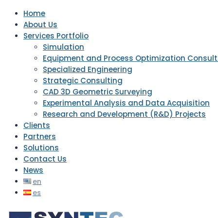
Home
About Us
Services Portfolio
Simulation
Equipment and Process Optimization Consult
Specialized Engineering
Strategic Consulting
CAD 3D Geometric Surveying
Experimental Analysis and Data Acquisition
Research and Development (R&D) Projects
Clients
Partners
Solutions
Contact Us
News