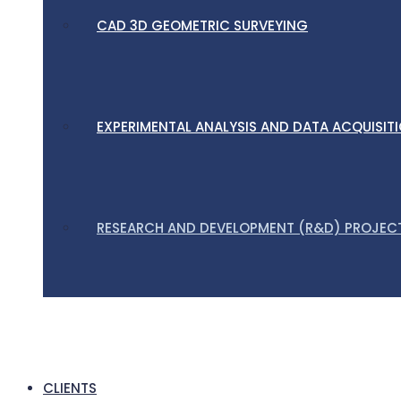
CAD 3D GEOMETRIC SURVEYING
EXPERIMENTAL ANALYSIS AND DATA ACQUISIT
RESEARCH AND DEVELOPMENT (R&D) PROJEC
CLIENTS