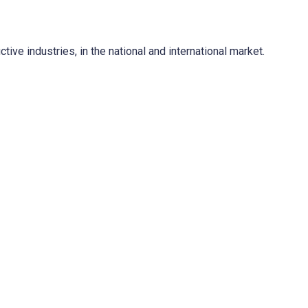
ve industries, in the national and international market.