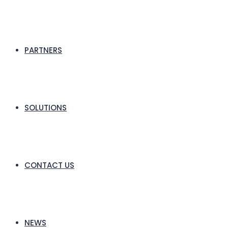
PARTNERS
SOLUTIONS
CONTACT US
NEWS