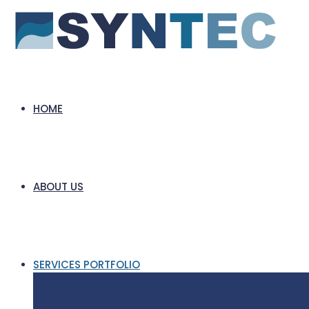
HOME
ABOUT US
SERVICES PORTFOLIO