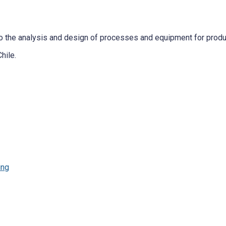
 the analysis and design of processes and equipment for producti
hile.
ing