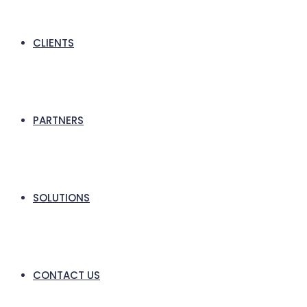
CLIENTS
PARTNERS
SOLUTIONS
CONTACT US