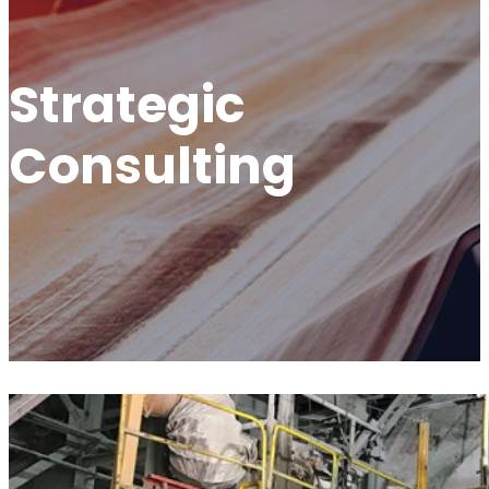
Strategic
Consulting