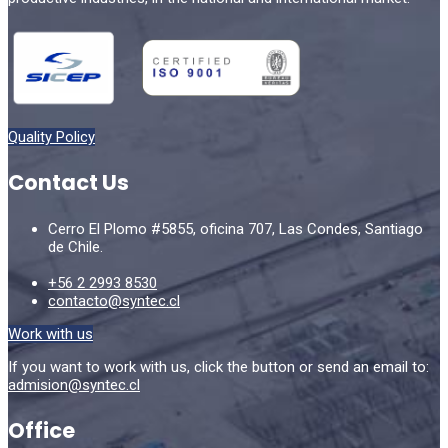
Quality Policy
Contact Us
Cerro El Plomo #5855, oficina 707, Las Condes, Santiago
de Chile.
+56 2 2993 8530
contacto@syntec.cl
Work with us
If you want to work with us, click the button or send an email to:
admision@syntec.cl
Office