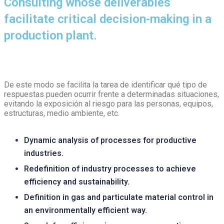
Consulting whose deliverables
facilitate critical decision-making in a
production plant.
De este modo se facilita la tarea de identificar qué tipo de
respuestas pueden ocurrir frente a determinadas situaciones,
evitando la exposición al riesgo para las personas, equipos,
estructuras, medio ambiente, etc.
Dynamic analysis of processes for productive
industries.
Redefinition of industry processes to achieve
efficiency and sustainability.
Definition in gas and particulate material control in
an environmentally efficient way.