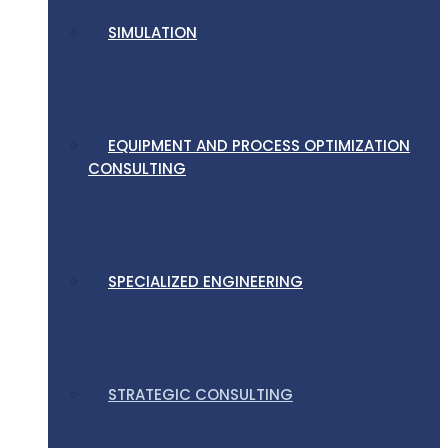
SIMULATION
EQUIPMENT AND PROCESS OPTIMIZATION
CONSULTING
SPECIALIZED ENGINEERING
STRATEGIC CONSULTING