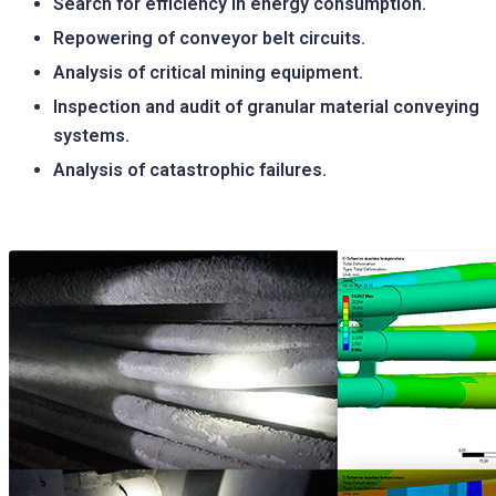
Search for efficiency in energy consumption.
Repowering of conveyor belt circuits.
Analysis of critical mining equipment.
Inspection and audit of granular material conveying
systems.
Analysis of catastrophic failures.