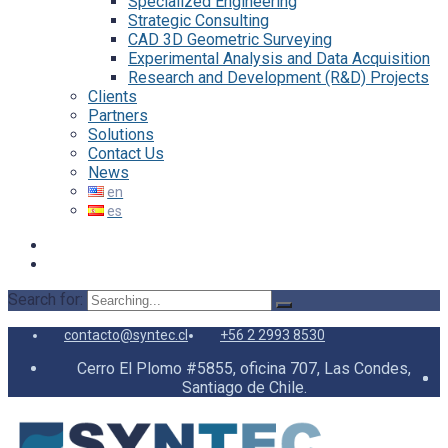
Specialized Engineering
Strategic Consulting
CAD 3D Geometric Surveying
Experimental Analysis and Data Acquisition
Research and Development (R&D) Projects
Clients
Partners
Solutions
Contact Us
News
Search for:
contacto@syntec.cl
+56 2 2993 8530
Cerro El Plomo #5855, oficina 707, Las Condes,
Santiago de Chile.