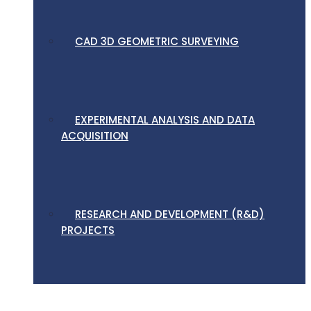
CAD 3D GEOMETRIC SURVEYING
EXPERIMENTAL ANALYSIS AND DATA
ACQUISITION
RESEARCH AND DEVELOPMENT (R&D)
PROJECTS