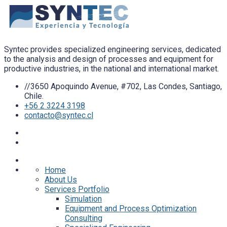
Syntec provides specialized engineering services, dedicated
to the analysis and design of processes and equipment for
productive industries, in the national and international market.
//3650 Apoquindo Avenue, #702, Las Condes, Santiago,
Chile.
+56 2 3224 3198
contacto@syntec.cl
Home
About Us
Services Portfolio
Simulation
Equipment and Process Optimization
Consulting