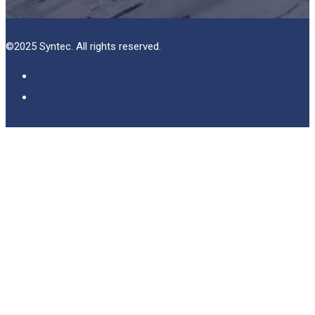
©2025 Syntec. All rights reserved.