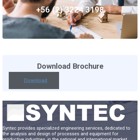
+56 (2) 3224 3198
Download Brochure
Download
Syntec provides specialized engineering services, dedicated to
the analysis and design of processes and equipment for
productive industries, in the national and international market.