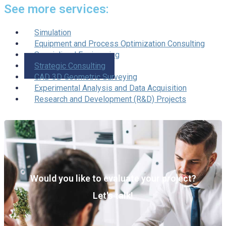
See more services:
Simulation
Equipment and Process Optimization Consulting
Specialized Engineering
Strategic Consulting
CAD 3D Geometric Surveying
Experimental Analysis and Data Acquisition
Research and Development (R&D) Projects
Would you like to evaluate your project?
Let's talk!