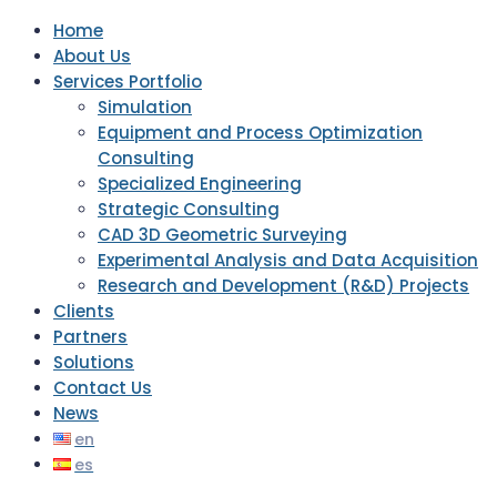
Home
About Us
Services Portfolio
Simulation
Equipment and Process Optimization
Consulting
Specialized Engineering
Strategic Consulting
CAD 3D Geometric Surveying
Experimental Analysis and Data Acquisition
Research and Development (R&D) Projects
Clients
Partners
Solutions
Contact Us
News