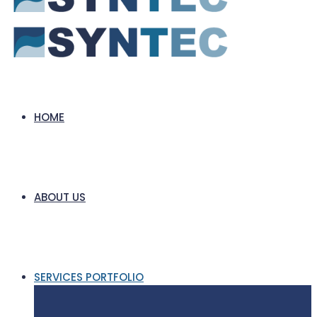
HOME
ABOUT US
SERVICES PORTFOLIO