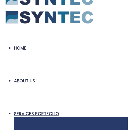
HOME
ABOUT US
SERVICES PORTFOLIO