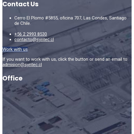
Contact Us
Cerro El Plomo #5855, oficina 707, Las Condes, Santiago
de Chile.
+56 2 2993 8530
contacto@syntec.cl
Work with us
If you want to work with us, click the button or send an email to:
admision@syntec.cl
Office