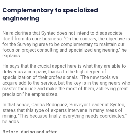
Complementary to specialized
engineering
Neira clarifies that Syntec does not intend to disassociate
itself from its core business. “On the contrary, the objective is
for the Surveying area to be complementary to maintain our
focus on project consulting and specialized engineering,” he
explains.
He says that the crucial aspect here is what they are able to
deliver as a company, thanks to the high degree of
specialization of their professionals. “The new tools we
acquire add to the service, but the key is in the engineers who
master their use and make the most of them, achieving great
precision,” he emphasizes.
In that sense, Carlos Rodríguez, Surveyor Leader at Syntec,
states that this type of experts intervene in many areas of
mining. “This because finally, everything needs coordinates,”
he adds.
Before, during and after