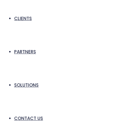
CLIENTS
PARTNERS
SOLUTIONS
CONTACT US