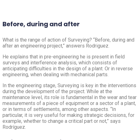
Before, during and after
What is the range of action of Surveying? “Before, during and
after an engineering project,” answers Rodriguez.
He explains that in pre-engineering he is present in field
surveys and interference analysis, which consists of
anticipating difficulties in the design of a plant. Or in reverse
engineering, when dealing with mechanical parts.
In the engineering stage, Surveying is key in the interventions
during the development of the project. While at the
maintenance level, its role is fundamental in the wear and tear
measurements of a piece of equipment or a sector of a plant,
or in terms of settlements, among other aspects. “In
particular, it is very useful for making strategic decisions, for
example, whether to change a critical part or not,” says
Rodríguez.