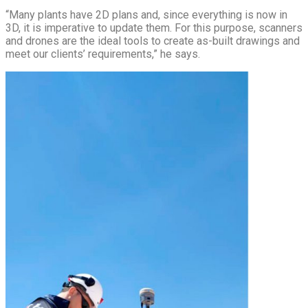
“Many plants have 2D plans and, since everything is now in
3D, it is imperative to update them. For this purpose, scanners
and drones are the ideal tools to create as-built drawings and
meet our clients’ requirements,” he says.