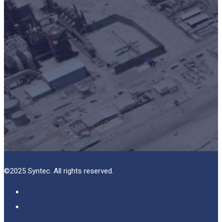
©2025 Syntec. All rights reserved.