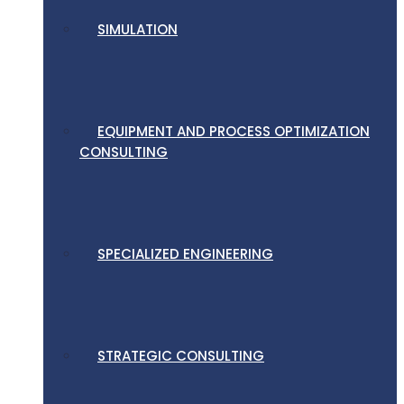
SIMULATION
EQUIPMENT AND PROCESS OPTIMIZATION
CONSULTING
SPECIALIZED ENGINEERING
STRATEGIC CONSULTING