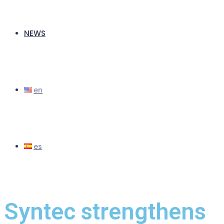
NEWS
Syntec strengthens