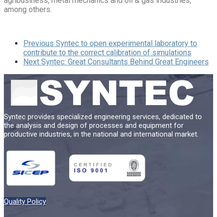
agribusiness, metal mechanics and oil & gas industries,
among others.
Previous
Syntec to open experimental laboratory to
contribute to the correct calibration of simulations
Next
Syntec: Great Consultants Behind Great Engineers
Syntec provides specialized engineering services, dedicated to
the analysis and design of processes and equipment for
productive industries, in the national and international market.
Quality Policy