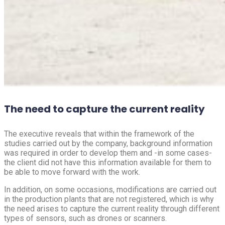
The need to capture the current reality
The executive reveals that within the framework of the
studies carried out by the company, background information
was required in order to develop them and -in some cases-
the client did not have this information available for them to
be able to move forward with the work.
In addition, on some occasions, modifications are carried out
in the production plants that are not registered, which is why
the need arises to capture the current reality through different
types of sensors, such as drones or scanners.