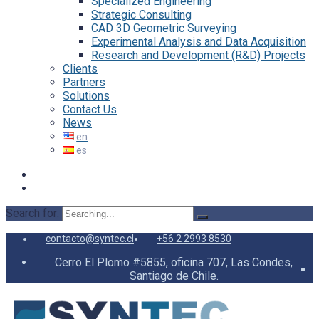
Specialized Engineering
Strategic Consulting
CAD 3D Geometric Surveying
Experimental Analysis and Data Acquisition
Research and Development (R&D) Projects
Clients
Partners
Solutions
Contact Us
News
Search for:
contacto@syntec.cl
+56 2 2993 8530
Cerro El Plomo #5855, oficina 707, Las Condes,
Santiago de Chile.