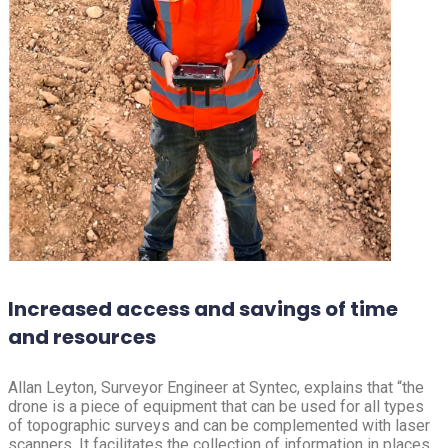
Increased access and savings of time
and resources
Allan Leyton, Surveyor Engineer at Syntec, explains that “the
drone is a piece of equipment that can be used for all types
of topographic surveys and can be complemented with laser
scanners. It facilitates the collection of information in places