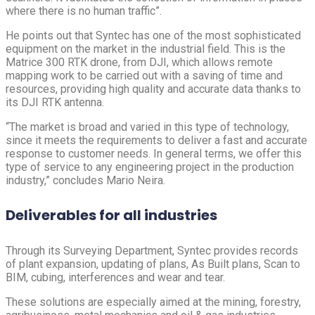
where there is no human traffic”.
He points out that Syntec has one of the most sophisticated
equipment on the market in the industrial field. This is the
Matrice 300 RTK drone, from DJI, which allows remote
mapping work to be carried out with a saving of time and
resources, providing high quality and accurate data thanks to
its DJI RTK antenna.
“The market is broad and varied in this type of technology,
since it meets the requirements to deliver a fast and accurate
response to customer needs. In general terms, we offer this
type of service to any engineering project in the production
industry,” concludes Mario Neira.
Deliverables for all industries
Through its Surveying Department, Syntec provides records
of plant expansion, updating of plans, As Built plans, Scan to
BIM, cubing, interferences and wear and tear.
These solutions are especially aimed at the mining, forestry,