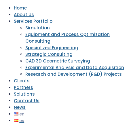
Home
About Us
Services Portfolio
Simulation
Equipment and Process Optimization
Consulting
Specialized Engineering
Strategic Consulting
CAD 3D Geometric Surveying
Experimental Analysis and Data Acquisition
Research and Development (R&D) Projects
Clients
Partners
Solutions
Contact Us
News