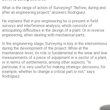
What is the range of action of Surveying? “Before, during and
after an engineering project,” answers Rodriguez.
He explains that in pre-engineering he is present in field
surveys and interference analysis, which consists of
anticipating difficulties in the design of a plant. Or in reverse
engineering, when dealing with mechanical parts.
In the engineering stage, Surveying is key in the interventions
during the development of the project. While at the
maintenance level, its role is fundamental in the wear and tear
measurements of a piece of equipment or a sector of a plant,
or in terms of settlements, among other aspects. “In
particular, it is very useful for making strategic decisions, for
example, whether to change a critical part or not,” says
Rodríguez.