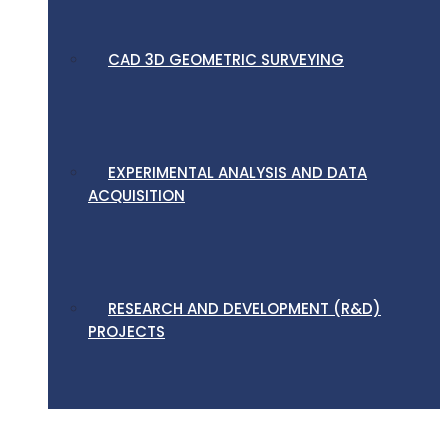
CAD 3D GEOMETRIC SURVEYING
EXPERIMENTAL ANALYSIS AND DATA
ACQUISITION
RESEARCH AND DEVELOPMENT (R&D)
PROJECTS