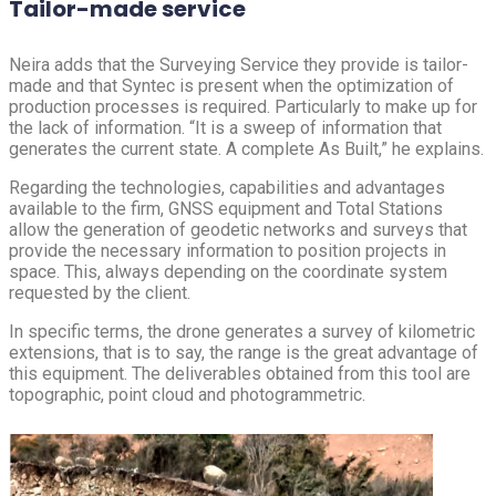
Tailor-made service
Neira adds that the Surveying Service they provide is tailor-
made and that Syntec is present when the optimization of
production processes is required. Particularly to make up for
the lack of information. “It is a sweep of information that
generates the current state. A complete As Built,” he explains.
Regarding the technologies, capabilities and advantages
available to the firm, GNSS equipment and Total Stations
allow the generation of geodetic networks and surveys that
provide the necessary information to position projects in
space. This, always depending on the coordinate system
requested by the client.
In specific terms, the drone generates a survey of kilometric
extensions, that is to say, the range is the great advantage of
this equipment. The deliverables obtained from this tool are
topographic, point cloud and photogrammetric.