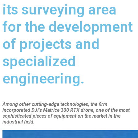
its surveying area
for the development
of projects and
specialized
engineering.
Among other cutting-edge technologies, the firm
incorporated DJI’s Matrice 300 RTK drone, one of the most
sophisticated pieces of equipment on the market in the
industrial field.