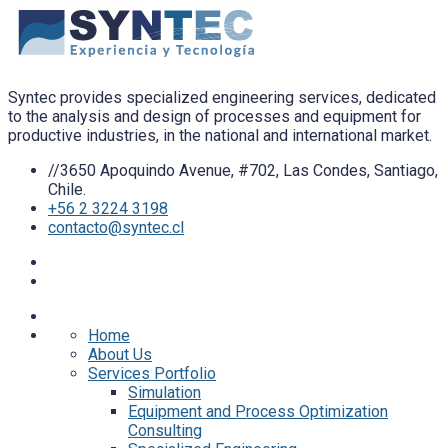
Syntec provides specialized engineering services, dedicated
to the analysis and design of processes and equipment for
productive industries, in the national and international market.
//3650 Apoquindo Avenue, #702, Las Condes, Santiago,
Chile.
+56 2 3224 3198
contacto@syntec.cl
Home
About Us
Services Portfolio
Simulation
Equipment and Process Optimization
Consulting