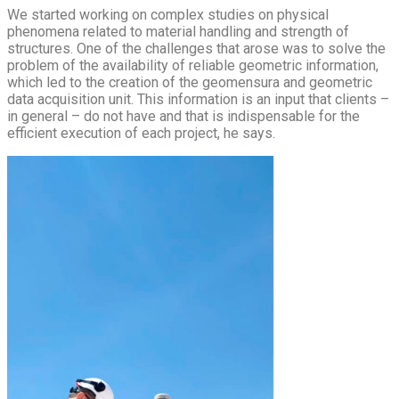
We started working on complex studies on physical
phenomena related to material handling and strength of
structures. One of the challenges that arose was to solve the
problem of the availability of reliable geometric information,
which led to the creation of the geomensura and geometric
data acquisition unit. This information is an input that clients –
in general – do not have and that is indispensable for the
efficient execution of each project, he says.