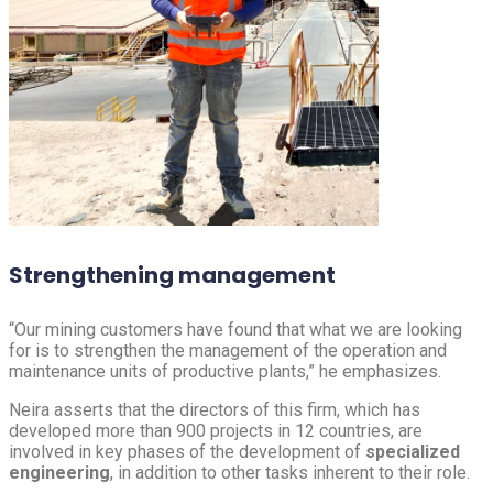
Strengthening management
“Our mining customers have found that what we are looking
for is to strengthen the management of the operation and
maintenance units of productive plants,” he emphasizes.
Neira asserts that the directors of this firm, which has
developed more than 900 projects in 12 countries, are
involved in key phases of the development of
specialized
engineering
, in addition to other tasks inherent to their role.