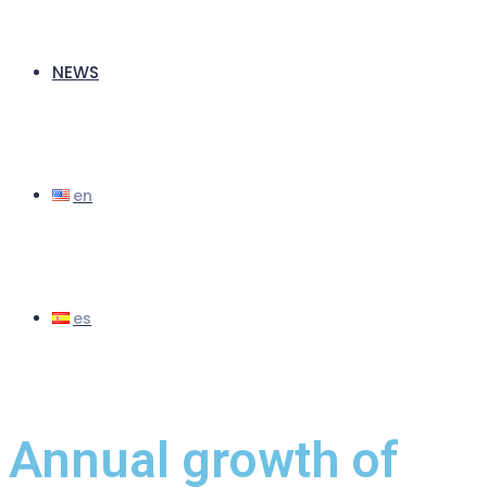
NEWS
Annual growth of