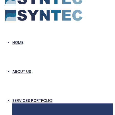
HOME
ABOUT US
SERVICES PORTFOLIO