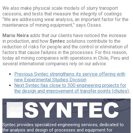
We also make physical scale models of slurry transport
caissons, and tests that measure the integrity of coatings.
“We are addressing wear analysis, an important factor for the
maintenance of mining equipment,” says Osses.
Mario Neira
adds that our clients have noticed the increase
in production, and how
Syntec
solutions contribute to the
reduction of risks for people and the control or elimination of
factors that cause failures in the processes. For this reason,
today all mining companies with operations in Chile, Peru and
several international companies rely on our advice.
Previous
Syntec strengthens its service offering with
new Experimental Studies Division
Next
Syntec has close to 300 engineering projects for
the design and improvement of transfer points (chutes).
Syntec provides specialized engineering services, dedicated to
the analysis and design of processes and equipment for