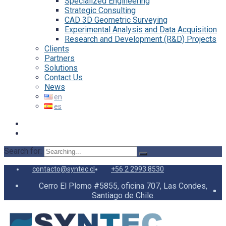
Specialized Engineering
Strategic Consulting
CAD 3D Geometric Surveying
Experimental Analysis and Data Acquisition
Research and Development (R&D) Projects
Clients
Partners
Solutions
Contact Us
News
Search for:
contacto@syntec.cl
+56 2 2993 8530
Cerro El Plomo #5855, oficina 707, Las Condes,
Santiago de Chile.