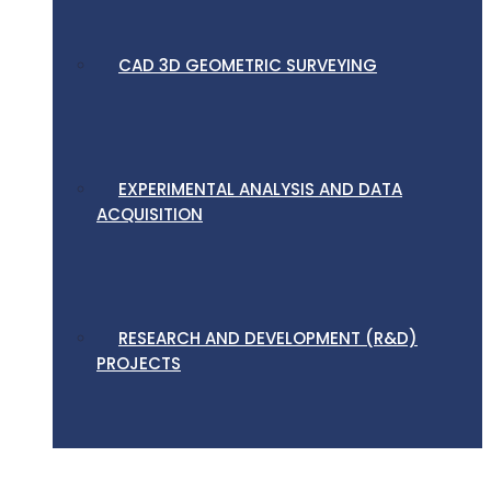
CAD 3D GEOMETRIC SURVEYING
EXPERIMENTAL ANALYSIS AND DATA
ACQUISITION
RESEARCH AND DEVELOPMENT (R&D)
PROJECTS