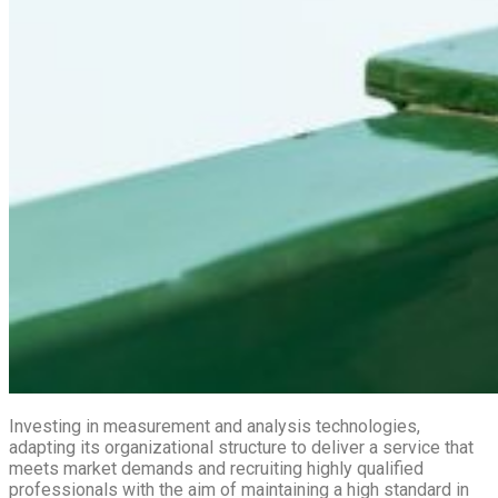
Investing in measurement and analysis technologies,
adapting its organizational structure to deliver a service that
meets market demands and recruiting highly qualified
professionals with the aim of maintaining a high standard in