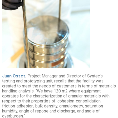
Juan Osses
, Project Manager and Director of Syntec’s
testing and prototyping unit, recalls that the facility was
created to meet the needs of customers in terms of materials
handling analysis. “We have 120 m2 where equipment
operates for the characterization of granular materials with
respect to their properties of: cohesion-consolidation,
friction-adhesion, bulk density, granulometry, saturation
humidity, angle of repose and discharge, and angle of
overburden.”