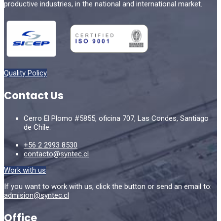
productive industries, in the national and international market.
Quality Policy
Contact Us
Cerro El Plomo #5855, oficina 707, Las Condes, Santiago
de Chile.
+56 2 2993 8530
contacto@syntec.cl
Work with us
If you want to work with us, click the button or send an email to:
admision@syntec.cl
Office