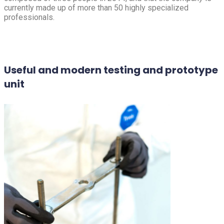
currently made up of more than 50 highly specialized
professionals.
Useful and modern testing and prototype
unit