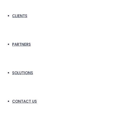
CLIENTS
PARTNERS
SOLUTIONS
CONTACT US