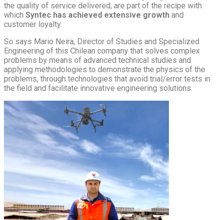
the quality of service delivered, are part of the recipe with
which
Syntec has achieved extensive growth
and
customer loyalty.
So says Mario Neira, Director of Studies and Specialized
Engineering of this Chilean company that solves complex
problems by means of advanced technical studies and
applying methodologies to demonstrate the physics of the
problems, through technologies that avoid trial/error tests in
the field and facilitate innovative engineering solutions.