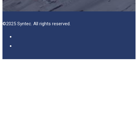
©2025 Syntec. All rights reserved.