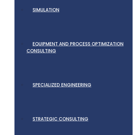
SIMULATION
EQUIPMENT AND PROCESS OPTIMIZATION
CONSULTING
SPECIALIZED ENGINEERING
STRATEGIC CONSULTING