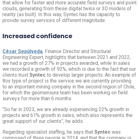
that allow for faster and more accurate field surveys and point
clouds, generating from these digital twins or 3D models of
reality (as built). In this way, Syntec has the capacity to
provide survey services of different magnitude.
Increased confidence
César Sepúlveda
, Finance Director and Structural
Engineering Expert, highlights that between 2021 and 2022,
we had a growth of 27% in projects awarded, while in sales
we recorded a growth of 92%, which is due to the fact that our
clients trust
Syntec
to develop larger projects. An example of
this type of project is the service we are currently providing
to an important mining company in the second region of Chile,
for which the geomensura team has been working on field
surveys for more than 6 months.
“So far in 2023, we are already experiencing 22% growth in
projects and 61% growth in sales, which also represents the
great support of our clients”, he adds.
Regarding specialist staffing, he says that
Syntec
was
composed of three people in 2014, and that the company is