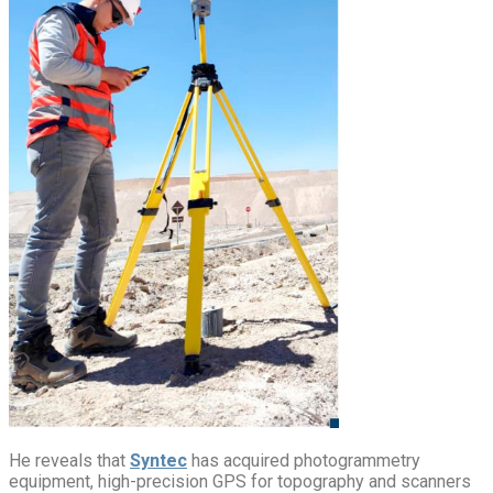
He reveals that
Syntec
has acquired photogrammetry
equipment, high-precision GPS for topography and scanners