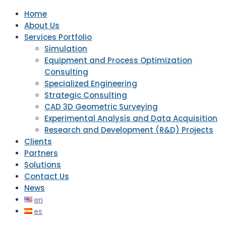
Home
About Us
Services Portfolio
Simulation
Equipment and Process Optimization
Consulting
Specialized Engineering
Strategic Consulting
CAD 3D Geometric Surveying
Experimental Analysis and Data Acquisition
Research and Development (R&D) Projects
Clients
Partners
Solutions
Contact Us
News