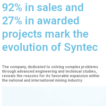
92% in sales and
27% in awarded
projects mark the
evolution of Syntec
The company, dedicated to solving complex problems
through advanced engineering and technical studies,
reveals the reasons for its favorable expansion within
the national and international mining industry.