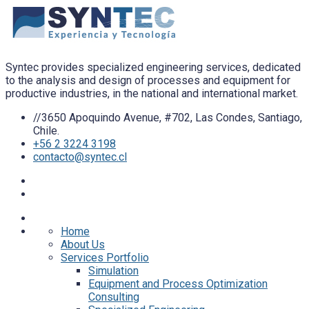
Syntec provides specialized engineering services, dedicated
to the analysis and design of processes and equipment for
productive industries, in the national and international market.
//3650 Apoquindo Avenue, #702, Las Condes, Santiago,
Chile.
+56 2 3224 3198
contacto@syntec.cl
Home
About Us
Services Portfolio
Simulation
Equipment and Process Optimization
Consulting