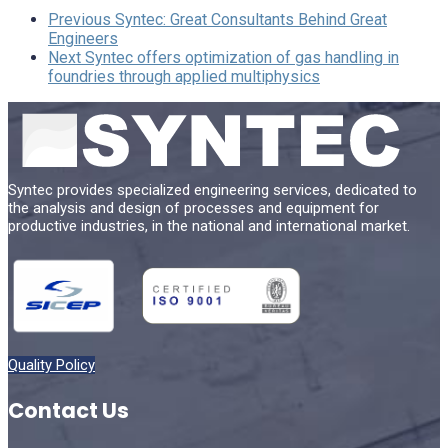
Previous
Syntec: Great Consultants Behind Great
Engineers
Next
Syntec offers optimization of gas handling in
foundries through applied multiphysics
Syntec provides specialized engineering services, dedicated to
the analysis and design of processes and equipment for
productive industries, in the national and international market.
Quality Policy
Contact Us