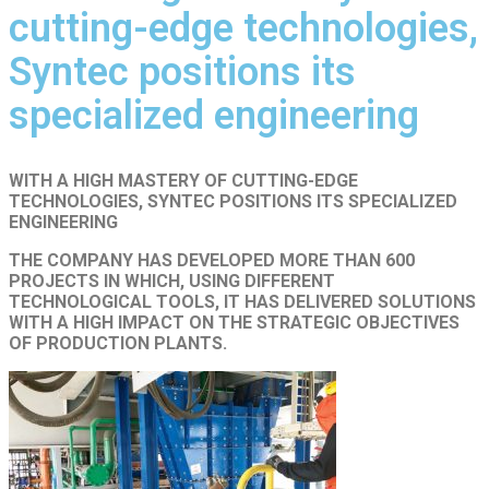
cutting-edge technologies,
Syntec positions its
specialized engineering
WITH A HIGH MASTERY OF CUTTING-EDGE
TECHNOLOGIES, SYNTEC POSITIONS ITS SPECIALIZED
ENGINEERING
THE COMPANY HAS DEVELOPED MORE THAN 600
PROJECTS IN WHICH, USING DIFFERENT
TECHNOLOGICAL TOOLS, IT HAS DELIVERED SOLUTIONS
WITH A HIGH IMPACT ON THE STRATEGIC OBJECTIVES
OF PRODUCTION PLANTS.