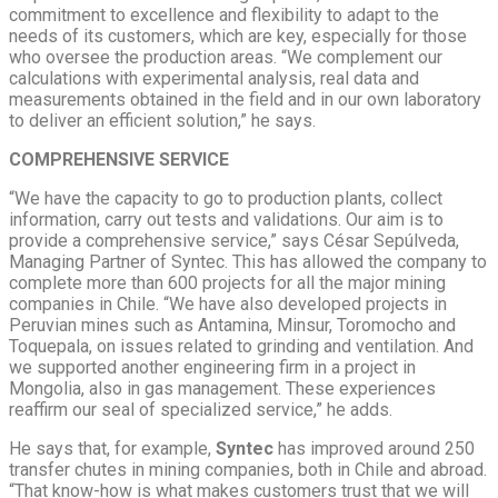
commitment to excellence and flexibility to adapt to the
needs of its customers, which are key, especially for those
who oversee the production areas. “We complement our
calculations with experimental analysis, real data and
measurements obtained in the field and in our own laboratory
to deliver an efficient solution,” he says.
COMPREHENSIVE SERVICE
“We have the capacity to go to production plants, collect
information, carry out tests and validations. Our aim is to
provide a comprehensive service,” says César Sepúlveda,
Managing Partner of Syntec. This has allowed the company to
complete more than 600 projects for all the major mining
companies in Chile. “We have also developed projects in
Peruvian mines such as Antamina, Minsur, Toromocho and
Toquepala, on issues related to grinding and ventilation. And
we supported another engineering firm in a project in
Mongolia, also in gas management. These experiences
reaffirm our seal of specialized service,” he adds.
He says that, for example,
Syntec
has improved around 250
transfer chutes in mining companies, both in Chile and abroad.
“That know-how is what makes customers trust that we will