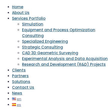
Home
About Us
Services Portfolio
Simulation
Equipment and Process Optimization
Consulting
Specialized Engineering
Strategic Consulting
CAD 3D Geometric Surveying
Experimental Analysis and Data Acquisition
Research and Development (R&D) Projects
Clients
Partners
Solutions
Contact Us
News