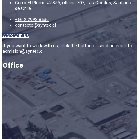
Cerro El Plomo #5855, oficina 707, Las Condes, Santiago
de Chile.
+56 2 2993 8530
contacto@syntec.cl
Work with us
If you want to work with us, click the button or send an email to:
admision@syntec.cl
Office