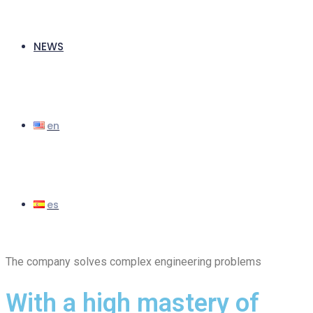
NEWS
The company solves complex engineering problems
With a high mastery of