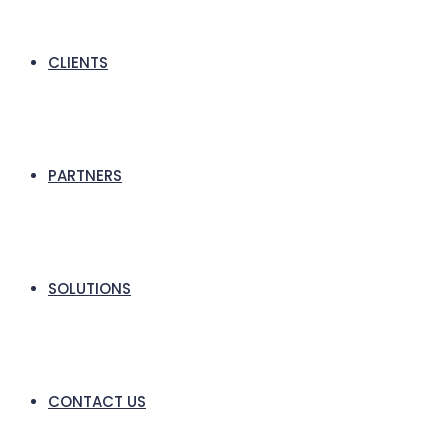
CLIENTS
PARTNERS
SOLUTIONS
CONTACT US