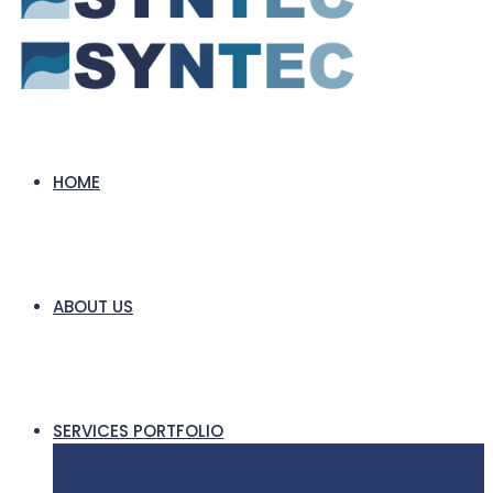
HOME
ABOUT US
SERVICES PORTFOLIO