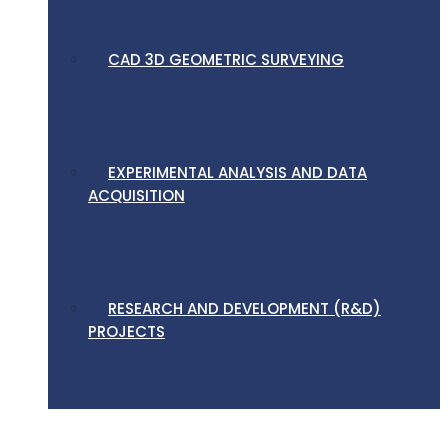
CAD 3D GEOMETRIC SURVEYING
EXPERIMENTAL ANALYSIS AND DATA
ACQUISITION
RESEARCH AND DEVELOPMENT (R&D)
PROJECTS