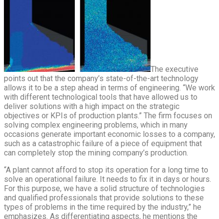
The executive
points out that the company’s state-of-the-art technology
allows it to be a step ahead in terms of engineering. “We work
with different technological tools that have allowed us to
deliver solutions with a high impact on the strategic
objectives or KPIs of production plants.” The firm focuses on
solving complex engineering problems, which in many
occasions generate important economic losses to a company,
such as a catastrophic failure of a piece of equipment that
can completely stop the mining company’s production.
“A plant cannot afford to stop its operation for a long time to
solve an operational failure. It needs to fix it in days or hours.
For this purpose, we have a solid structure of technologies
and qualified professionals that provide solutions to these
types of problems in the time required by the industry,” he
emphasizes. As differentiating aspects, he mentions the