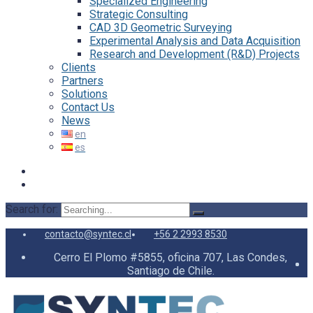
Specialized Engineering
Strategic Consulting
CAD 3D Geometric Surveying
Experimental Analysis and Data Acquisition
Research and Development (R&D) Projects
Clients
Partners
Solutions
Contact Us
News
Search for:
contacto@syntec.cl
+56 2 2993 8530
Cerro El Plomo #5855, oficina 707, Las Condes,
Santiago de Chile.