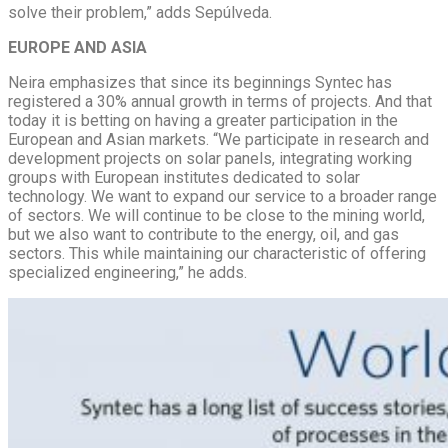
solve their problem,” adds Sepúlveda.
EUROPE AND ASIA
Neira emphasizes that since its beginnings Syntec has
registered a 30% annual growth in terms of projects. And that
today it is betting on having a greater participation in the
European and Asian markets. “We participate in research and
development projects on solar panels, integrating working
groups with European institutes dedicated to solar
technology. We want to expand our service to a broader range
of sectors. We will continue to be close to the mining world,
but we also want to contribute to the energy, oil, and gas
sectors. This while maintaining our characteristic of offering
specialized engineering,” he adds.