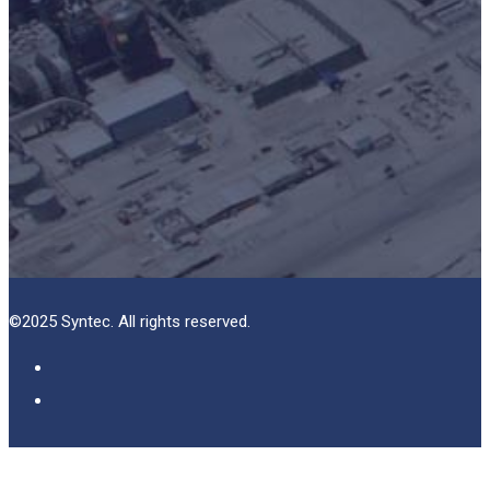
©2025 Syntec. All rights reserved.