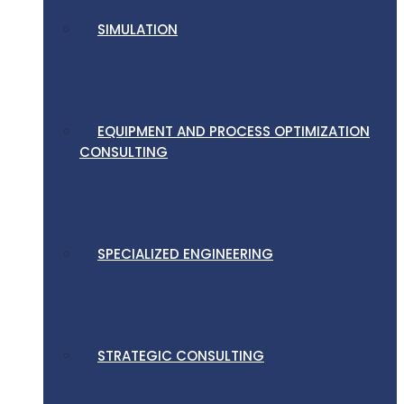
SIMULATION
EQUIPMENT AND PROCESS OPTIMIZATION
CONSULTING
SPECIALIZED ENGINEERING
STRATEGIC CONSULTING