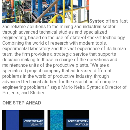
Syntec
offers fast
and reliable solutions to the mining and industrial sector
through advanced technical studies and specialized
engineering, based on the use of state-of-the-art technology.
Combining the world of research with modern tools,
experimental laboratory and the vast experience of its human
team, the firm provides a strategic service that supports
decision making to those in charge of the operations and
maintenance units of the productive plants. “We are a
specialized project company that addresses different
problems in the world of productive industry, through
advanced technical studies for the resolution of complex
engineering problems,” says Mario Neira, Syntec’s Director of
Projects, and Studies.
ONE STEP AHEAD