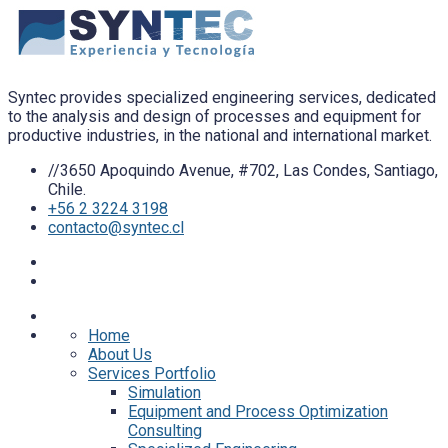
Syntec provides specialized engineering services, dedicated
to the analysis and design of processes and equipment for
productive industries, in the national and international market.
//3650 Apoquindo Avenue, #702, Las Condes, Santiago,
Chile.
+56 2 3224 3198
contacto@syntec.cl
Home
About Us
Services Portfolio
Simulation
Equipment and Process Optimization
Consulting